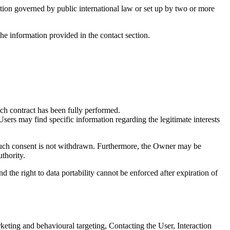
zation governed by public international law or set up by two or more
he information provided in the contact section.
uch contract has been fully performed.
Users may find specific information regarding the legitimate interests
 such consent is not withdrawn. Furthermore, the Owner may be
thority.
and the right to data portability cannot be enforced after expiration of
keting and behavioural targeting, Contacting the User, Interaction