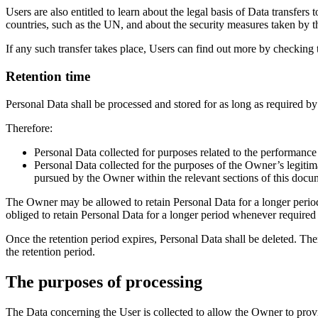
Users are also entitled to learn about the legal basis of Data transfer
countries, such as the UN, and about the security measures taken by t
If any such transfer takes place, Users can find out more by checking 
Retention time
Personal Data shall be processed and stored for as long as required by
Therefore:
Personal Data collected for purposes related to the performance
Personal Data collected for the purposes of the Owner’s legitimat
pursued by the Owner within the relevant sections of this docu
The Owner may be allowed to retain Personal Data for a longer perio
obliged to retain Personal Data for a longer period whenever required 
Once the retention period expires, Personal Data shall be deleted. Theref
the retention period.
The purposes of processing
The Data concerning the User is collected to allow the Owner to provid