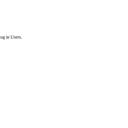
log in Users.