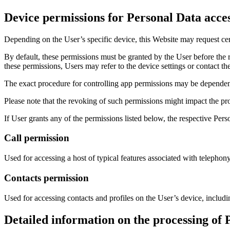
Device permissions for Personal Data acce
Depending on the User’s specific device, this Website may request cert
By default, these permissions must be granted by the User before the 
these permissions, Users may refer to the device settings or contact t
The exact procedure for controlling app permissions may be dependen
Please note that the revoking of such permissions might impact the pro
If User grants any of the permissions listed below, the respective Per
Call permission
Used for accessing a host of typical features associated with telephony
Contacts permission
Used for accessing contacts and profiles on the User’s device, includi
Detailed information on the processing of 