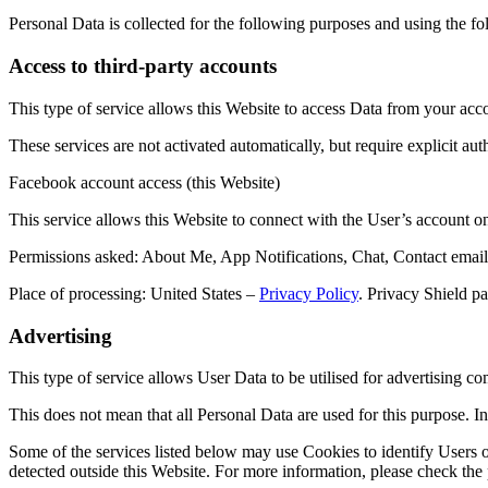
Personal Data is collected for the following purposes and using the fo
Access to third-party accounts
This type of service allows this Website to access Data from your acco
These services are not activated automatically, but require explicit aut
Facebook account access (this Website)
This service allows this Website to connect with the User’s account 
Permissions asked: About Me, App Notifications, Chat, Contact email
Place of processing: United States –
Privacy Policy
. Privacy Shield pa
Advertising
This type of service allows User Data to be utilised for advertising c
This does not mean that all Personal Data are used for this purpose. 
Some of the services listed below may use Cookies to identify Users or
detected outside this Website. For more information, please check the p