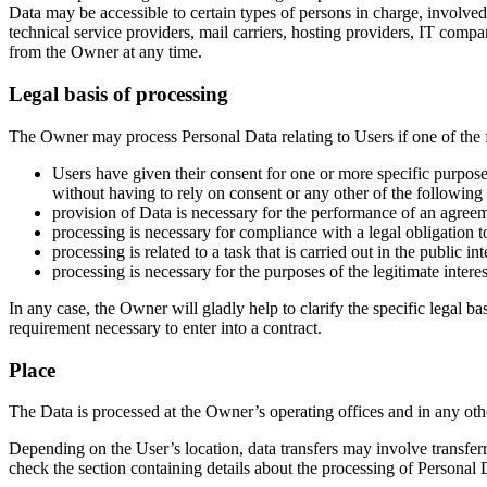
Data may be accessible to certain types of persons in charge, involved 
technical service providers, mail carriers, hosting providers, IT com
from the Owner at any time.
Legal basis of processing
The Owner may process Personal Data relating to Users if one of the 
Users have given their consent for one or more specific purpos
without having to rely on consent or any other of the following
provision of Data is necessary for the performance of an agreem
processing is necessary for compliance with a legal obligation 
processing is related to a task that is carried out in the public in
processing is necessary for the purposes of the legitimate intere
In any case, the Owner will gladly help to clarify the specific legal ba
requirement necessary to enter into a contract.
Place
The Data is processed at the Owner’s operating offices and in any othe
Depending on the User’s location, data transfers may involve transferr
check the section containing details about the processing of Personal 