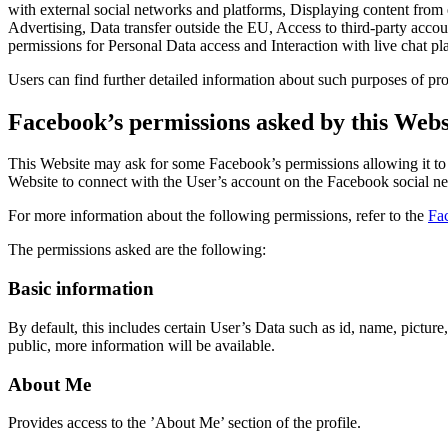
with external social networks and platforms, Displaying content from
Advertising, Data transfer outside the EU, Access to third-party acc
permissions for Personal Data access and Interaction with live chat pl
Users can find further detailed information about such purposes of pro
Facebook’s permissions asked by this Webs
This Website may ask for some Facebook’s permissions allowing it to p
Website to connect with the User’s account on the Facebook social n
For more information about the following permissions, refer to the
Fa
The permissions asked are the following:
Basic information
By default, this includes certain User’s Data such as id, name, picture
public, more information will be available.
About Me
Provides access to the ’About Me’ section of the profile.