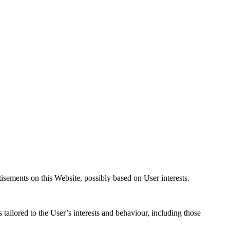
isements on this Website, possibly based on User interests.
tailored to the User’s interests and behaviour, including those