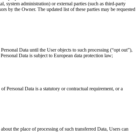
l, system administration) or external parties (such as third-party
sors by the Owner. The updated list of these parties may be requested
ersonal Data until the User objects to such processing (“opt out”),
 Personal Data is subject to European data protection law;
n of Personal Data is a statutory or contractual requirement, or a
 about the place of processing of such transferred Data, Users can