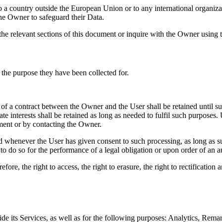
s to a country outside the European Union or to any international organi
he Owner to safeguard their Data.
the relevant sections of this document or inquire with the Owner using t
 the purpose they have been collected for.
 of a contract between the Owner and the User shall be retained until s
e interests shall be retained as long as needed to fulfil such purposes. 
ment or by contacting the Owner.
d whenever the User has given consent to such processing, as long as
to do so for the performance of a legal obligation or upon order of an au
ore, the right to access, the right to erasure, the right to rectification 
e its Services, as well as for the following purposes: Analytics, Remar