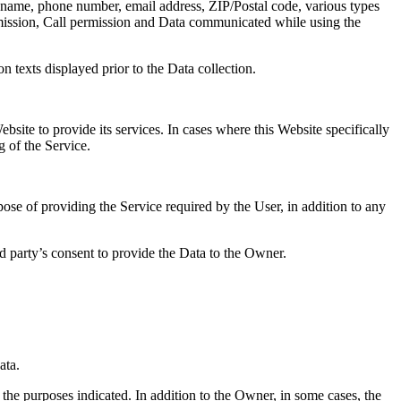
ast name, phone number, email address, ZIP/Postal code, various types
rmission, Call permission and Data communicated while using the
n texts displayed prior to the Data collection.
bsite to provide its services. In cases where this Website specifically
g of the Service.
pose of providing the Service required by the User, in addition to any
rd party’s consent to provide the Data to the Owner.
ata.
 the purposes indicated. In addition to the Owner, in some cases, the