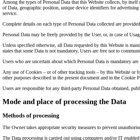
Among the types of Personal Data that this Website collects, by itself
of Data, geographic position, unique device identifiers for advertis
service.
Complete details on each type of Personal Data collected are provided i
Personal Data may be freely provided by the User, or, in case of Usag
Unless specified otherwise, all Data requested by this Website is manda
states that some Data is not mandatory, Users are free not to communic
Users who are uncertain about which Personal Data is mandatory are
Any use of Cookies – or of other tracking tools – by this Website or b
other purposes described in the present document and in the Cookie Pol
Users are responsible for any third-party Personal Data obtained, publ
Mode and place of processing the Data
Methods of processing
The Owner takes appropriate security measures to prevent unauthorised
The Data processing is carried out using computers and/or IT enabled t