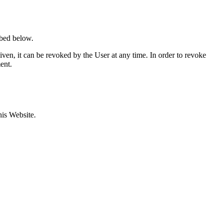
ibed below.
ven, it can be revoked by the User at any time. In order to revoke
ent.
his Website.