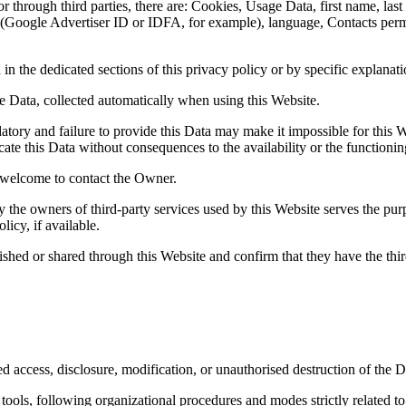
 or through third parties, there are: Cookies, Usage Data, first name, l
ing (Google Advertiser ID or IDFA, for example), language, Contacts pe
n the dedicated sections of this privacy policy or by specific explanatio
e Data, collected automatically when using this Website.
tory and failure to provide this Data may make it impossible for this We
ate this Data without consequences to the availability or the functionin
 welcome to contact the Owner.
y the owners of third-party services used by this Website serves the pur
icy, if available.
ished or shared through this Website and confirm that they have the thi
 access, disclosure, modification, or unauthorised destruction of the D
ools, following organizational procedures and modes strictly related to