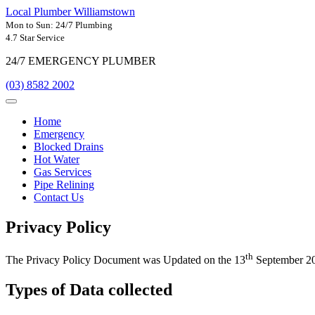
Local Plumber Williamstown
Mon to Sun: 24/7 Plumbing
4.7 Star Service
24/7 EMERGENCY PLUMBER
(03) 8582 2002
Home
Emergency
Blocked Drains
Hot Water
Gas Services
Pipe Relining
Contact Us
Privacy Policy
th
The Privacy Policy Document was Updated on the 13
September 2
Types of Data collected