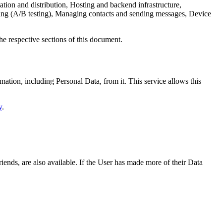
tion and distribution, Hosting and backend infrastructure,
sting (A/B testing), Managing contacts and sending messages, Device
he respective sections of this document.
ation, including Personal Data, from it. This service allows this
y
.
riends, are also available. If the User has made more of their Data