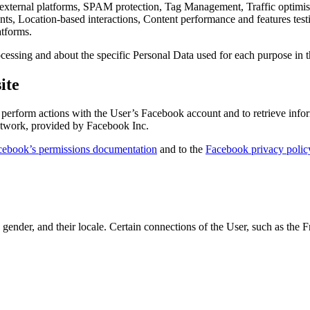
 external platforms, SPAM protection, Tag Management, Traffic optimisa
ounts, Location-based interactions, Content performance and features te
atforms.
cessing and about the specific Personal Data used for each purpose in t
ite
erform actions with the User’s Facebook account and to retrieve inform
etwork, provided by Facebook Inc.
cebook’s permissions documentation
and to the
Facebook privacy polic
, gender, and their locale. Certain connections of the User, such as the F