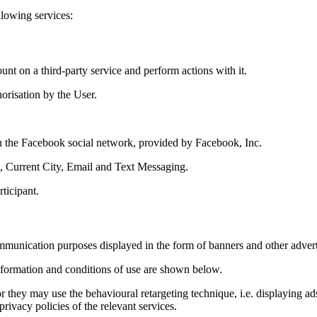
llowing services:
unt on a third-party service and perform actions with it.
horisation by the User.
on the Facebook social network, provided by Facebook, Inc.
, Current City, Email and Text Messaging.
rticipant.
ommunication purposes displayed in the form of banners and other advert
Information and conditions of use are shown below.
 they may use the behavioural retargeting technique, i.e. displaying ads 
rivacy policies of the relevant services.