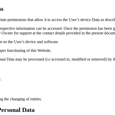
ss
ain permissions that allow it to access the User’s device Data as descr
respective information can be accessed. Once the permission has been gi
he Owner for support at the contact details provided in the present docum
t on the User’s device and software.
per functioning of this Website.
sonal Data may be processed (i.e accessed to, modified or removed) by t
.
ng the changing of entries.
Personal Data