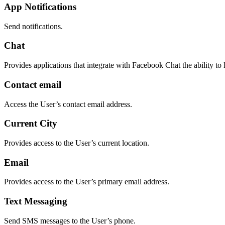
App Notifications
Send notifications.
Chat
Provides applications that integrate with Facebook Chat the ability to 
Contact email
Access the User’s contact email address.
Current City
Provides access to the User’s current location.
Email
Provides access to the User’s primary email address.
Text Messaging
Send SMS messages to the User’s phone.