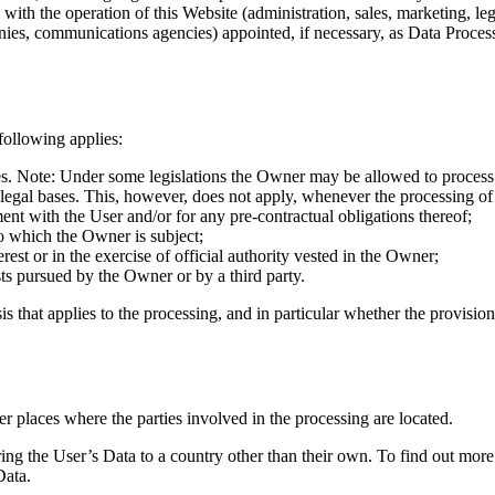
with the operation of this Website (administration, sales, marketing, lega
panies, communications agencies) appointed, if necessary, as Data Proces
following applies:
es. Note: Under some legislations the Owner may be allowed to process P
 legal bases. This, however, does not apply, whenever the processing of
ent with the User and/or for any pre-contractual obligations thereof;
to which the Owner is subject;
terest or in the exercise of official authority vested in the Owner;
sts pursued by the Owner or by a third party.
sis that applies to the processing, and in particular whether the provisio
r places where the parties involved in the processing are located.
ing the User’s Data to a country other than their own. To find out more
Data.